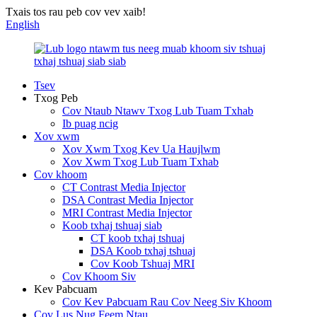
Txais tos rau peb cov vev xaib!
English
Tsev
Txog Peb
Cov Ntaub Ntawv Txog Lub Tuam Txhab
Ib puag ncig
Xov xwm
Xov Xwm Txog Kev Ua Haujlwm
Xov Xwm Txog Lub Tuam Txhab
Cov khoom
CT Contrast Media Injector
DSA Contrast Media Injector
MRI Contrast Media Injector
Koob txhaj tshuaj siab
CT koob txhaj tshuaj
DSA Koob txhaj tshuaj
Cov Koob Tshuaj MRI
Cov Khoom Siv
Kev Pabcuam
Cov Kev Pabcuam Rau Cov Neeg Siv Khoom
Cov Lus Nug Feem Ntau