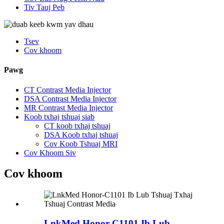
Tiv Tauj Peb
Tsev
Cov khoom
Pawg
CT Contrast Media Injector
DSA Contrast Media Injector
MR Contrast Media Injector
Koob txhaj tshuaj siab
CT koob txhaj tshuaj
DSA Koob txhaj tshuaj
Cov Koob Tshuaj MRI
Cov Khoom Siv
Cov khoom
LnkMed Honor-C1101 Ib Lub