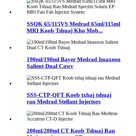
SSQK 65/115VS Medrad 65ml/115ml
MRI Koob Tshuaj Kho Mob...
190ml/190ml Bayer Medrad Imaxeon
Salient Dual Cawv
SSS-CTP-QFT Koob txhaj tshuaj
rau Medrad Stellant Injectors
200ml/200ml CT Koob Tshuaj Rau