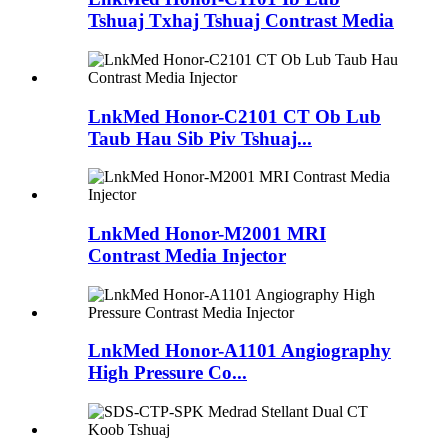
Tshuaj Txhaj Tshuaj Contrast Media
LnkMed Honor-C2101 CT Ob Lub
Taub Hau Sib Piv Tshuaj...
LnkMed Honor-M2001 MRI
Contrast Media Injector
LnkMed Honor-A1101 Angiography
High Pressure Co...