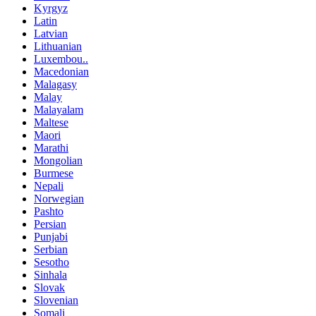
Kyrgyz
Latin
Latvian
Lithuanian
Luxembou..
Macedonian
Malagasy
Malay
Malayalam
Maltese
Maori
Marathi
Mongolian
Burmese
Nepali
Norwegian
Pashto
Persian
Punjabi
Serbian
Sesotho
Sinhala
Slovak
Slovenian
Somali