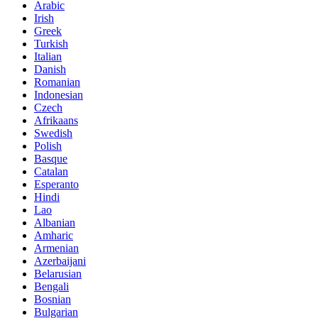
Arabic
Irish
Greek
Turkish
Italian
Danish
Romanian
Indonesian
Czech
Afrikaans
Swedish
Polish
Basque
Catalan
Esperanto
Hindi
Lao
Albanian
Amharic
Armenian
Azerbaijani
Belarusian
Bengali
Bosnian
Bulgarian