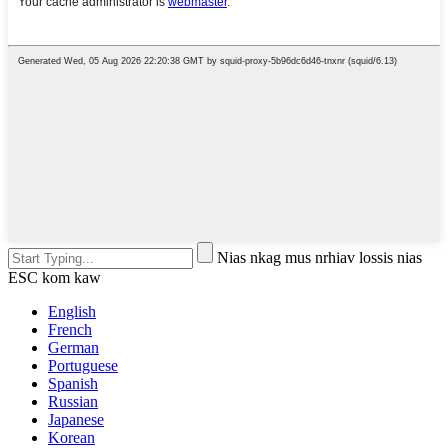
Nias nkag mus nrhiav lossis nias
ESC kom kaw
English
French
German
Portuguese
Spanish
Russian
Japanese
Korean