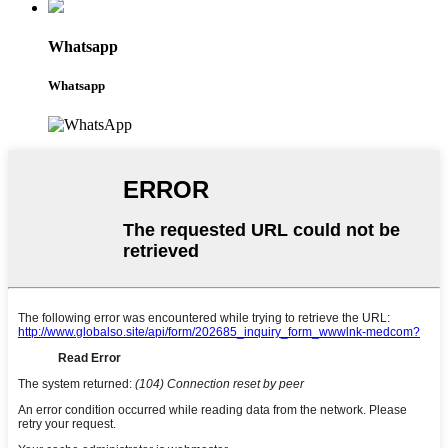
Whatsapp
Whatsapp