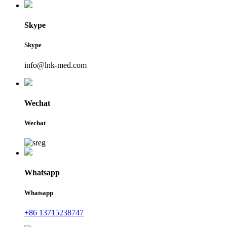
Skype
Skype
info@lnk-med.com
Wechat
Wechat
Whatsapp
Whatsapp
+86 13715238747