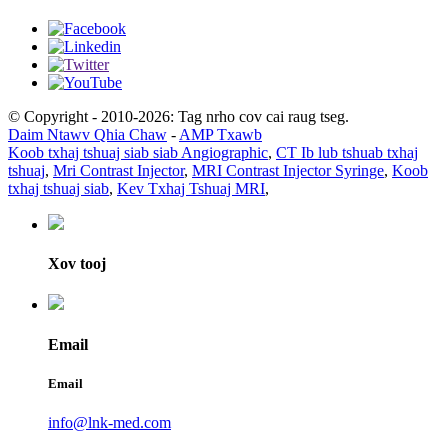
© Copyright - 2010-2026: Tag nrho cov cai raug tseg.
Daim Ntawv Qhia Chaw
-
AMP Txawb
Koob txhaj tshuaj siab siab Angiographic
,
CT Ib lub tshuab txhaj
tshuaj
,
Mri Contrast Injector
,
MRI Contrast Injector Syringe
,
Koob
txhaj tshuaj siab
,
Kev Txhaj Tshuaj MRI
,
Xov tooj
Email
Email
info@lnk-med.com