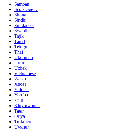
Samoan
Scots Gaelic
Shona
Sindhi
Sundanese
Swahili
Tajik
Tamil
Telugu
Thai
Ukrainian
Urdu
Uzbek
Vietnamese
Welsh
Xhosa
Yiddish
Yoruba
Zulu
Kinyarwanda
Tatar
Oriya
Turkmen
Uyghur