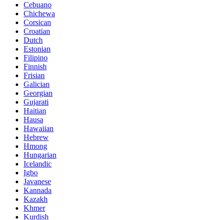
Cebuano
Chichewa
Corsican
Croatian
Dutch
Estonian
Filipino
Finnish
Frisian
Galician
Georgian
Gujarati
Haitian
Hausa
Hawaiian
Hebrew
Hmong
Hungarian
Icelandic
Igbo
Javanese
Kannada
Kazakh
Khmer
Kurdish