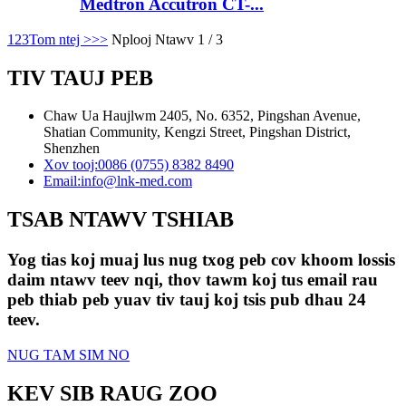
Medtron Accutron CT-...
1
2
3
Tom ntej >
>>
Nplooj Ntawv 1 / 3
TIV TAUJ PEB
Chaw Ua Haujlwm 2405, No. 6352, Pingshan Avenue,
Shatian Community, Kengzi Street, Pingshan District,
Shenzhen
Xov tooj:
0086 (0755) 8382 8490
Email:
info@lnk-med.com
TSAB NTAWV TSHIAB
Yog tias koj muaj lus nug txog peb cov khoom lossis
daim ntawv teev nqi, thov tawm koj tus email rau
peb thiab peb yuav tiv tauj koj tsis pub dhau 24
teev.
NUG TAM SIM NO
KEV SIB RAUG ZOO