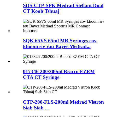
SDS-CTP-SPK Medrad Stellant Dual
CT Koob Tshuaj
SQK 65VS 65ml MR Syringes cov
khoom siv rau Bayer Medrad...
017346 200/200ml Bracco EZEM
CTA CT Syringe
CTP-200-FLS-200ml Medrad Vistron
Siab Siab ...