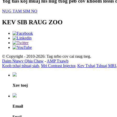
Yog tias koj muaj lus nug txog peb cov khoom lossis d
NUG TAM SIM NO
KEV SIB RAUG ZOO
© Copyright - 2010-2026: Tag nrho cov cai raug tseg.
Daim Ntawv Qhia Chaw
-
AMP Txawb
Koob txhaj tshuaj siab
,
Mri Contrast Injector
,
Kev Txhaj Tshuaj MRI
Xov tooj
Email
Email