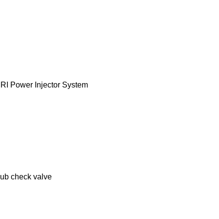
MRI Power Injector System
lub check valve