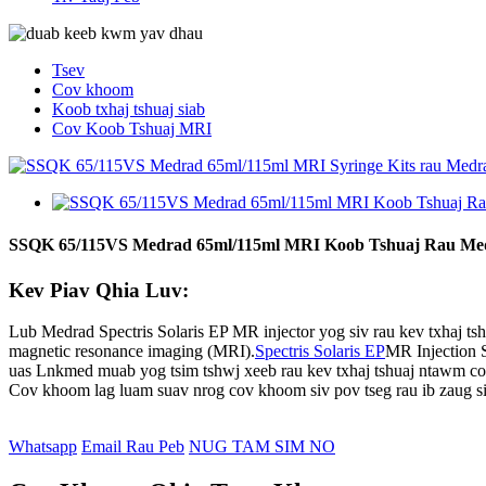
Tsev
Cov khoom
Koob txhaj tshuaj siab
Cov Koob Tshuaj MRI
SSQK 65/115VS Medrad 65ml/115ml MRI Koob Tshuaj Rau Medra
Kev Piav Qhia Luv:
Lub Medrad Spectris Solaris EP MR injector yog siv rau kev txhaj ts
magnetic resonance imaging (MRI).
Spectris Solaris EP
MR Injection S
uas Lnkmed muab yog tsim tshwj xeeb rau kev txhaj tshuaj ntawm cov
Cov khoom lag luam suav nrog cov khoom siv pov tseg rau ib zaug siv,
Whatsapp
Email Rau Peb
NUG TAM SIM NO