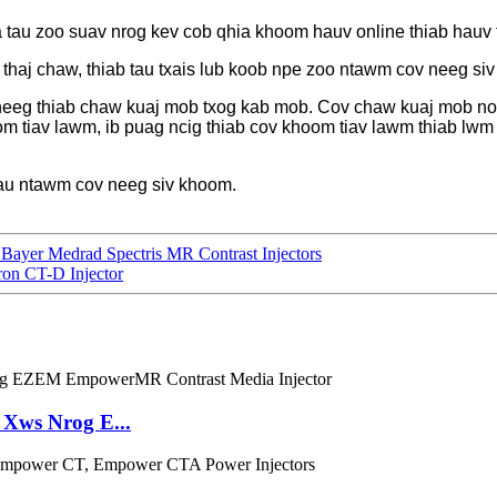
au zoo suav nrog kev cob qhia khoom hauv online thiab hauv ts
thaj chaw, thiab tau txais lub koob npe zoo ntawm cov neeg si
neeg thiab chaw kuaj mob txog kab mob. Cov chaw kuaj mob no
m tiav lawm, ib puag ncig thiab cov khoom tiav lawm thiab lwm
au ntawm cov neeg siv khoom.
ayer Medrad Spectris MR Contrast Injectors
on CT-D Injector
Xws Nrog E...