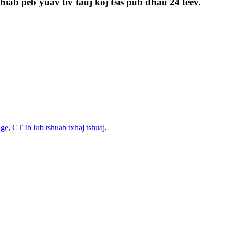
iab peb yuav tiv tauj koj tsis pub dhau 24 teev.
nge
,
CT Ib lub tshuab txhaj tshuaj
,