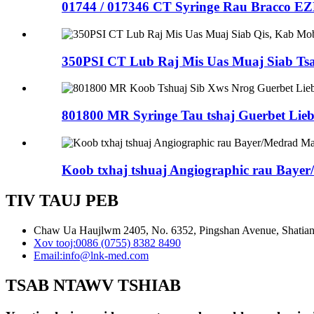
01744 / 017346 CT Syringe Rau Bracco E
350PSI CT Lub Raj Mis Uas Muaj Siab Ts
801800 MR Syringe Tau tshaj Guerbet Liebe
Koob txhaj tshuaj Angiographic rau Bayer
TIV TAUJ PEB
Chaw Ua Haujlwm 2405, No. 6352, Pingshan Avenue, Shatian 
Xov tooj:
0086 (0755) 8382 8490
Email:
info@lnk-med.com
TSAB NTAWV TSHIAB