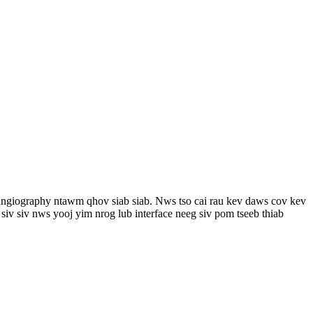
 angiography ntawm qhov siab siab. Nws tso cai rau kev daws cov kev
iv siv nws yooj yim nrog lub interface neeg siv pom tseeb thiab