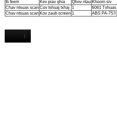
Ib feem
Kev piav qhia
Qhov ntau
Khoom siv
Chav ntsuas scan
Cov tshuaj txhaj
1
6061 Txhuas 
Chav ntsuas scan
Kov zaub screen
1
ABS PA-757(