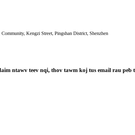
Community, Kengzi Street, Pingshan District, Shenzhen
aim ntawv teev nqi, thov tawm koj tus email rau peb th