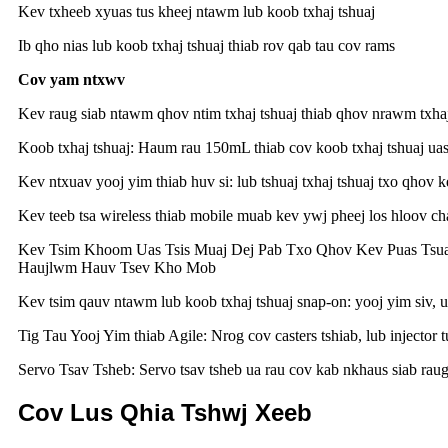
Kev txheeb xyuas tus kheej ntawm lub koob txhaj tshuaj
Ib qho nias lub koob txhaj tshuaj thiab rov qab tau cov rams
Cov yam ntxwv
Kev raug siab ntawm qhov ntim txhaj tshuaj thiab qhov nrawm txhaj
Koob txhaj tshuaj: Haum rau 150mL thiab cov koob txhaj tshuaj uas 
Kev ntxuav yooj yim thiab huv si: lub tshuaj txhaj tshuaj txo qhov
Kev teeb tsa wireless thiab mobile muab kev ywj pheej los hloov ch
Kev Tsim Khoom Uas Tsis Muaj Dej Pab Txo Qhov Kev Puas Tsu
Haujlwm Hauv Tsev Kho Mob
Kev tsim qauv ntawm lub koob txhaj tshuaj snap-on: yooj yim siv, 
Tig Tau Yooj Yim thiab Agile: Nrog cov casters tshiab, lub injector
Servo Tsav Tsheb: Servo tsav tsheb ua rau cov kab nkhaus siab raug
Cov Lus Qhia Tshwj Xeeb