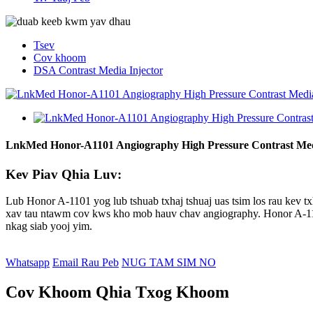
Tsev
Cov khoom
DSA Contrast Media Injector
LnkMed Honor-A1101 Angiography High Pressure Contrast Med
Kev Piav Qhia Luv:
Lub Honor A-1101 yog lub tshuab txhaj tshuaj uas tsim los rau kev t
xav tau ntawm cov kws kho mob hauv chav angiography. Honor A-1101 y
nkag siab yooj yim.
Whatsapp
Email Rau Peb
NUG TAM SIM NO
Cov Khoom Qhia Txog Khoom