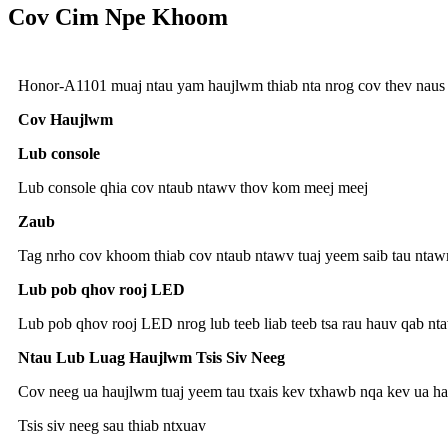
Cov Cim Npe Khoom
Honor-A1101 muaj ntau yam haujlwm thiab nta nrog cov thev naus l
Cov Haujlwm
Lub console
Lub console qhia cov ntaub ntawv thov kom meej meej
Zaub
Tag nrho cov khoom thiab cov ntaub ntawv tuaj yeem saib tau ntaw
Lub pob qhov rooj LED
Lub pob qhov rooj LED nrog lub teeb liab teeb tsa rau hauv qab n
Ntau Lub Luag Haujlwm Tsis Siv Neeg
Cov neeg ua haujlwm tuaj yeem tau txais kev txhawb nqa kev ua hau
Tsis siv neeg sau thiab ntxuav