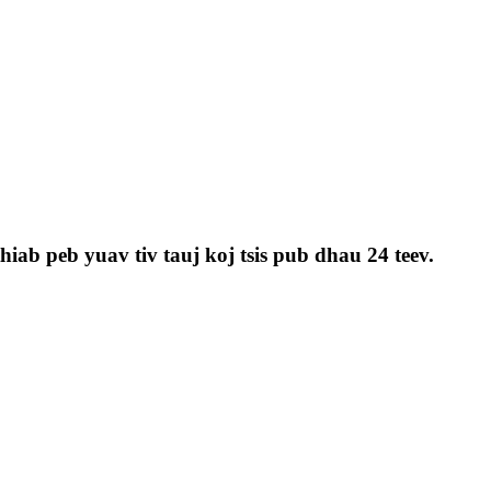
iab peb yuav tiv tauj koj tsis pub dhau 24 teev.