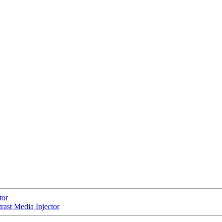
tor
st Media Injector