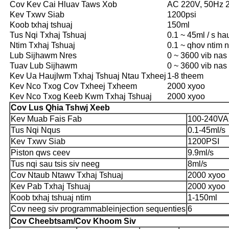
Cov Kev Cai Hluav Taws Xob
AC 220V, 50Hz 
Kev Txwv Siab
1200psi
Koob txhaj tshuaj
150ml
Tus Nqi Txhaj Tshuaj
0.1 ~ 45ml / s ha
Ntim Txhaj Tshuaj
0.1 ~ qhov ntim 
Lub Sijhawm Nres
0 ~ 3600 vib nas t
Tuav Lub Sijhawm
0 ~ 3600 vib nas t
Kev Ua Haujlwm Txhaj Tshuaj Ntau Txheej
1-8 theem
Kev Nco Txog Cov Txheej Txheem
2000 xyoo
Kev Nco Txog Keeb Kwm Txhaj Tshuaj
2000 xyoo
Cov Lus Qhia Tshwj Xeeb
Kev Muab Fais Fab
100-240VA
Tus Nqi Nqus
0.1-45ml/s
Kev Txwv Siab
1200PSI
Piston qws ceev
9.9ml/s
Tus nqi sau tsis siv neeg
8ml/s
Cov Ntaub Ntawv Txhaj Tshuaj
2000 xyoo
Kev Pab Txhaj Tshuaj
2000 xyoo
Koob txhaj tshuaj ntim
1-150ml
Cov neeg siv programmableinjection sequenties
6
Cov Cheebtsam/Cov Khoom Siv