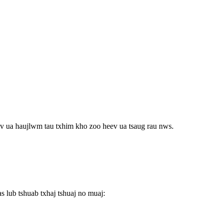
v ua haujlwm tau txhim kho zoo heev ua tsaug rau nws.
 lub tshuab txhaj tshuaj no muaj: