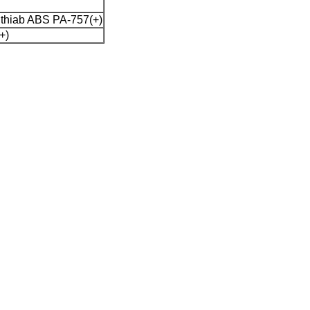
thiab ABS PA-757(+)
+)