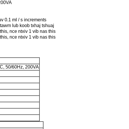
200VA
uv 0.1 ml / s increments
ntawm lub koob txhaj tshuaj
his, nce ntxiv 1 vib nas this
his, nce ntxiv 1 vib nas this
C, 50/60Hz, 200VA