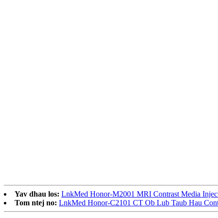
Yav dhau los:
LnkMed Honor-M2001 MRI Contrast Media Injec
Tom ntej no:
LnkMed Honor-C2101 CT Ob Lub Taub Hau Contra