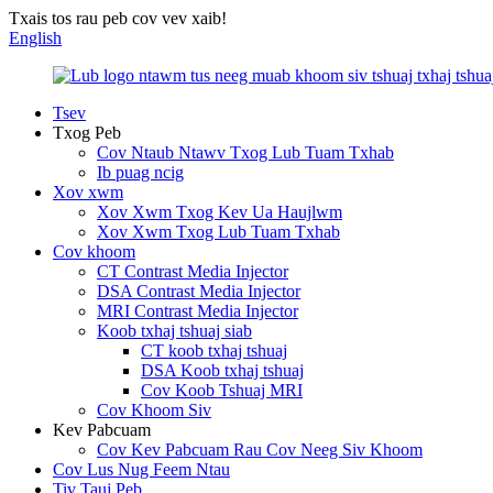
Txais tos rau peb cov vev xaib!
English
Tsev
Txog Peb
Cov Ntaub Ntawv Txog Lub Tuam Txhab
Ib puag ncig
Xov xwm
Xov Xwm Txog Kev Ua Haujlwm
Xov Xwm Txog Lub Tuam Txhab
Cov khoom
CT Contrast Media Injector
DSA Contrast Media Injector
MRI Contrast Media Injector
Koob txhaj tshuaj siab
CT koob txhaj tshuaj
DSA Koob txhaj tshuaj
Cov Koob Tshuaj MRI
Cov Khoom Siv
Kev Pabcuam
Cov Kev Pabcuam Rau Cov Neeg Siv Khoom
Cov Lus Nug Feem Ntau
Tiv Tauj Peb