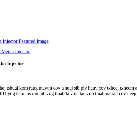
ia Injector
xhaj tshuaj kom raug ntawm cov tshuaj sib piv hauv cov txheej txheem
og tsim los rau lub zog thiab kev ua tau zoo thiab ua rau cov neeg s