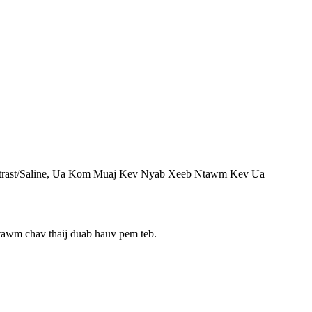
trast/Saline, Ua Kom Muaj Kev Nyab Xeeb Ntawm Kev Ua
 ntawm chav thaij duab hauv pem teb.