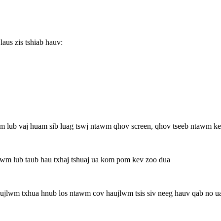
aus zis tshiab hauv:
m lub vaj huam sib luag tswj ntawm qhov screen, qhov tseeb ntawm ke
tawm lub taub hau txhaj tshuaj ua kom pom kev zoo dua
jlwm txhua hnub los ntawm cov haujlwm tsis siv neeg hauv qab no uas