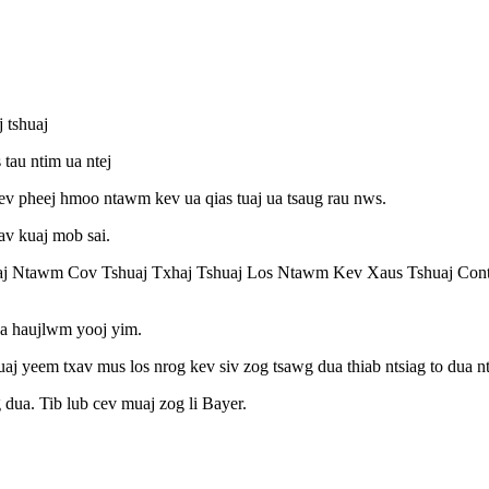
 tshuaj
tau ntim ua ntej
 kev pheej hmoo ntawm kev ua qias tuaj ua tsaug rau nws.
av kuaj mob sai.
aj Ntawm Cov Tshuaj Txhaj Tshuaj Los Ntawm Kev Xaus Tshuaj Con
ua haujlwm yooj yim.
 tuaj yeem txav mus los nrog kev siv zog tsawg dua thiab ntsiag to dua
 dua. Tib lub cev muaj zog li Bayer.