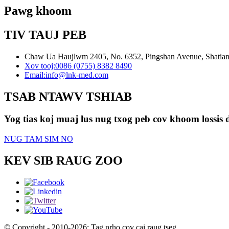
Pawg khoom
TIV TAUJ PEB
Chaw Ua Haujlwm 2405, No. 6352, Pingshan Avenue, Shatian 
Xov tooj:
0086 (0755) 8382 8490
Email:
info@lnk-med.com
TSAB NTAWV TSHIAB
Yog tias koj muaj lus nug txog peb cov khoom lossis d
NUG TAM SIM NO
KEV SIB RAUG ZOO
© Copyright - 2010-2026: Tag nrho cov cai raug tseg.