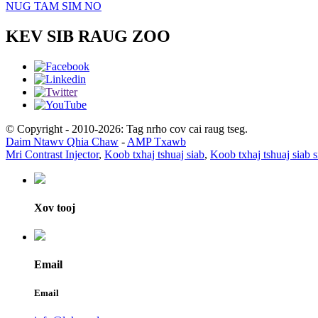
NUG TAM SIM NO
KEV SIB RAUG ZOO
© Copyright - 2010-2026: Tag nrho cov cai raug tseg.
Daim Ntawv Qhia Chaw
-
AMP Txawb
Mri Contrast Injector
,
Koob txhaj tshuaj siab
,
Koob txhaj tshuaj siab 
Xov tooj
Email
Email