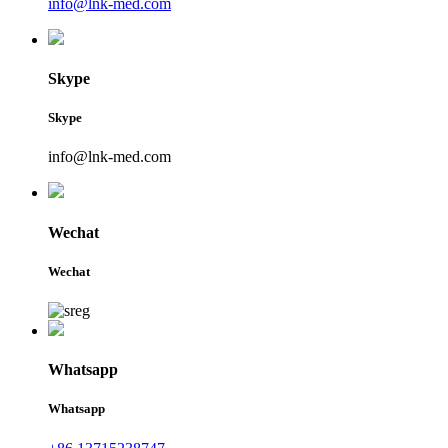
info@lnk-med.com
Skype
Skype
info@lnk-med.com
Wechat
Wechat
Whatsapp
Whatsapp