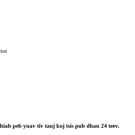
iab peb yuav tiv tauj koj tsis pub dhau 24 teev.