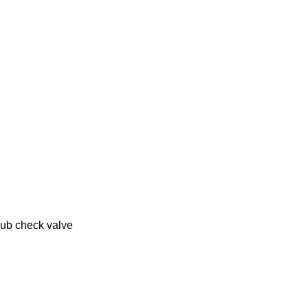
lub check valve