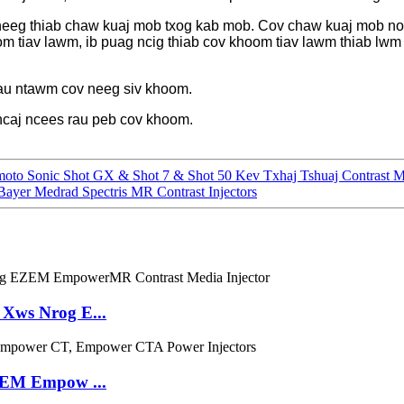
neeg thiab chaw kuaj mob txog kab mob. Cov chaw kuaj mob no
m tiav lawm, ib puag ncig thiab cov khoom tiav lawm thiab lwm
au ntawm cov neeg siv khoom.
i ncaj ncees rau peb cov khoom.
o Sonic Shot GX & Shot 7 & Shot 50 Kev Txhaj Tshuaj Contrast 
yer Medrad Spectris MR Contrast Injectors
Xws Nrog E...
ZEM Empow ...