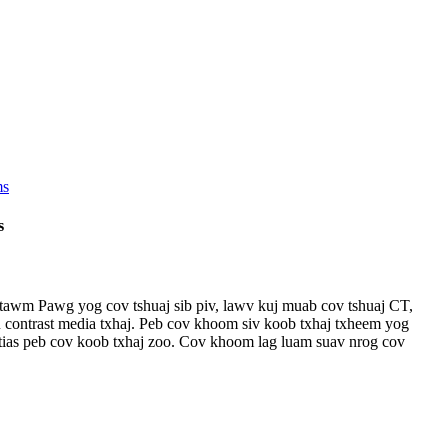
s
tawm Pawg yog cov tshuaj sib piv, lawv kuj muab cov tshuaj CT,
ontrast media txhaj. Peb cov khoom siv koob txhaj txheem yog
tias peb cov koob txhaj zoo. Cov khoom lag luam suav nrog cov