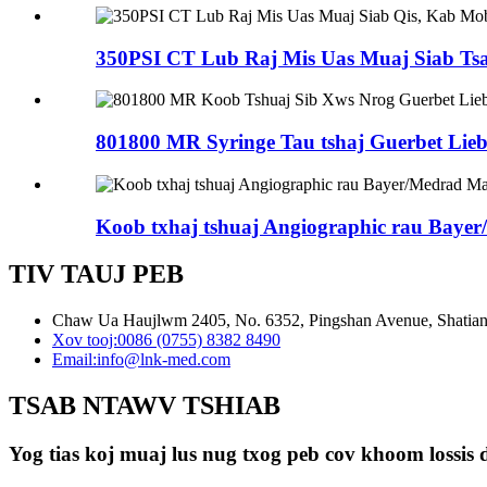
350PSI CT Lub Raj Mis Uas Muaj Siab Ts
801800 MR Syringe Tau tshaj Guerbet Liebe
Koob txhaj tshuaj Angiographic rau Bayer
TIV TAUJ PEB
Chaw Ua Haujlwm 2405, No. 6352, Pingshan Avenue, Shatian 
Xov tooj:
0086 (0755) 8382 8490
Email:
info@lnk-med.com
TSAB NTAWV TSHIAB
Yog tias koj muaj lus nug txog peb cov khoom lossis d