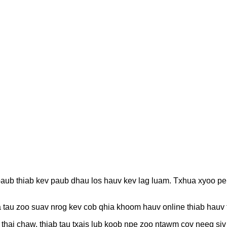
paub thiab kev paub dhau los hauv kev lag luam. Txhua xyoo p
au zoo suav nrog kev cob qhia khoom hauv online thiab hauv ts
thaj chaw, thiab tau txais lub koob npe zoo ntawm cov neeg si