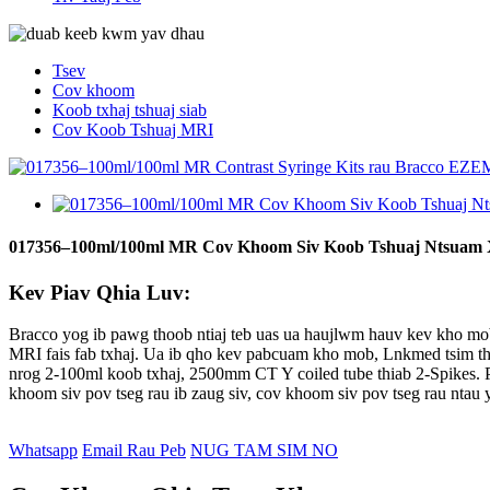
Tsev
Cov khoom
Koob txhaj tshuaj siab
Cov Koob Tshuaj MRI
017356–100ml/100ml MR Cov Khoom Siv Koob Tshuaj Ntsuam 
Kev Piav Qhia Luv:
Bracco yog ib pawg thoob ntiaj teb uas ua haujlwm hauv kev kho mo
MRI fais fab txhaj. Ua ib qho kev pabcuam kho mob, Lnkmed tsim t
nrog 2-100ml koob txhaj, 2500mm CT Y coiled tube thiab 2-Spikes. 
khoom siv pov tseg rau ib zaug siv, cov khoom siv pov tseg rau ntau y
Whatsapp
Email Rau Peb
NUG TAM SIM NO