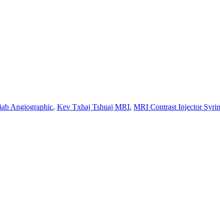
siab Angiographic
,
Kev Txhaj Tshuaj MRI
,
MRI Contrast Injector Syri