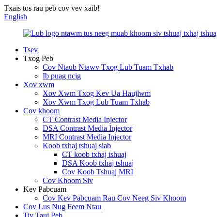
Txais tos rau peb cov vev xaib!
English
Tsev
Txog Peb
Cov Ntaub Ntawv Txog Lub Tuam Txhab
Ib puag ncig
Xov xwm
Xov Xwm Txog Kev Ua Haujlwm
Xov Xwm Txog Lub Tuam Txhab
Cov khoom
CT Contrast Media Injector
DSA Contrast Media Injector
MRI Contrast Media Injector
Koob txhaj tshuaj siab
CT koob txhaj tshuaj
DSA Koob txhaj tshuaj
Cov Koob Tshuaj MRI
Cov Khoom Siv
Kev Pabcuam
Cov Kev Pabcuam Rau Cov Neeg Siv Khoom
Cov Lus Nug Feem Ntau
Tiv Tauj Peb