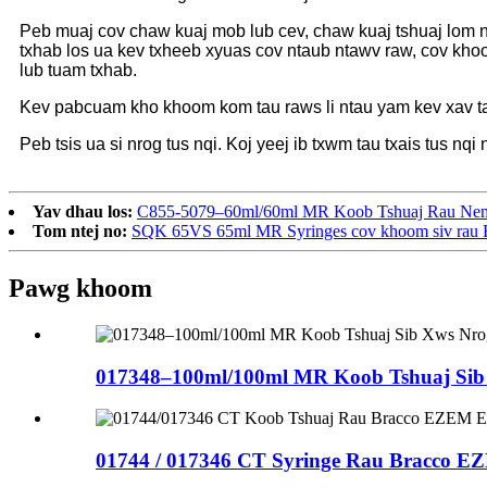
Peb muaj cov chaw kuaj mob lub cev, chaw kuaj tshuaj lom 
txhab los ua kev txheeb xyuas cov ntaub ntawv raw, cov khoo
lub tuam txhab.
Kev pabcuam kho khoom kom tau raws li ntau yam kev xav t
Peb tsis ua si nrog tus nqi. Koj yeej ib txwm tau txais tus nq
Yav dhau los:
C855-5079–60ml/60ml MR Koob Tshuaj Rau Nemot
Tom ntej no:
SQK 65VS 65ml MR Syringes cov khoom siv rau Ba
Pawg khoom
017348–100ml/100ml MR Koob Tshuaj Sib 
01744 / 017346 CT Syringe Rau Bracco E