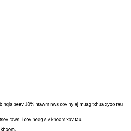
eb nqis peev 10% ntawm nws cov nyiaj muag txhua xyoo rau
ev raws li cov neeg siv khoom xav tau.
v khoom.