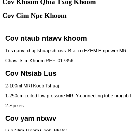
Cov Khoom Qhia Txog Khoom
Cov Cim Npe Khoom
Cov ntaub ntawv khoom
Tus qauv txhaj tshuaj sib xws: Bracco EZEM Empower MR
Chaw Tsim Khoom REF: 017356
Cov Ntsiab Lus
2-100ml MRI Koob Tshuaj
1-250cm coiled low pressure MRI Y-connecting tube nrog ib 
2-Spikes
Cov yam ntxwv
Lub Ntim Tseem Ceeb: Blister