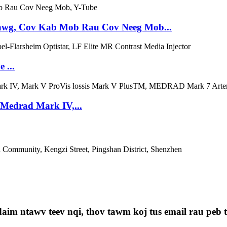
awg, Cov Kab Mob Rau Cov Neeg Mob...
 ...
/Medrad Mark IV,...
Community, Kengzi Street, Pingshan District, Shenzhen
aim ntawv teev nqi, thov tawm koj tus email rau peb th