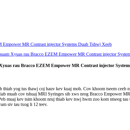
Xyuas rau Bracco EZEM Empower MR Contrast injector System
b thiab yog tus thawj coj hauv kev kuaj mob. Cov khoom tseem ceeb n
hiab muab cov tshuaj MRI Syringes sib xws nrog Bracco Empower MR c
Peb muaj kev tsim khoom nruj thiab kev tswj hwm zoo kom ntseeg tau 
am siv tau txog li 12 teev.