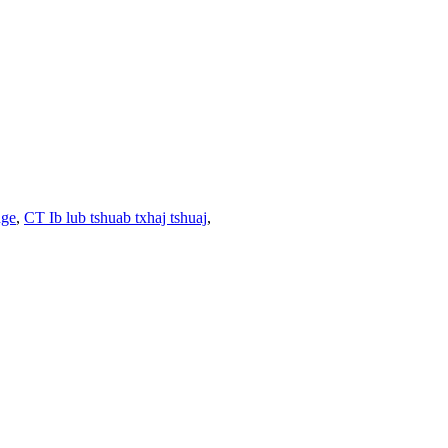
nge
,
CT Ib lub tshuab txhaj tshuaj
,