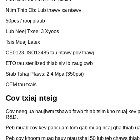
Ntim Thib Ob: Lub thawv xa ntawv
50pcs / rooj plaub
Lub Neej Txee: 3 Xyoos
Tsis Muaj Latex
CE0123, ISO13485 tau ntawv pov thawj
ETO tau sterilized thiab siv ib zaug xwb
Siab Tshaj Plaws: 2.4 Mpa (350psi)
OEM tau txais
Cov txiaj ntsig
Cov neeg ua haujlwm tshawb fawb thiab tsim kho muaj kev 
R&D.
Peb muab cov kev pabcuam tom qab muag ncaj qha thiab ua t
Peb cov khoom muag hauv ntau tshaj 50 lub teb chaws thiab 