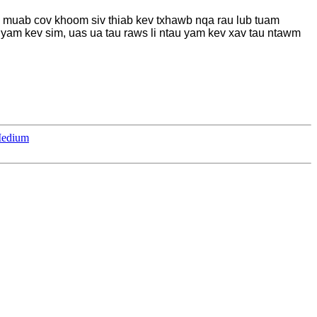
 muab cov khoom siv thiab kev txhawb nqa rau lub tuam
 yam kev sim, uas ua tau raws li ntau yam kev xav tau ntawm
Medium